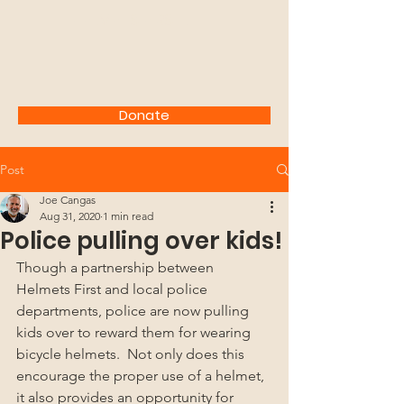
HELMETS FIRST!
Donate
Post
Joe Cangas
Aug 31, 2020
1 min read
Police pulling over kids!
Though a partnership between 
Helmets First and local police 
departments, police are now pulling 
kids over to reward them for wearing 
bicycle helmets.  Not only does this 
encourage the proper use of a helmet, 
it also provides an opportunity for 