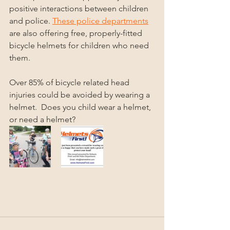
positive interactions between children 
and police. 
These police departments
are also offering free, properly-fitted 
bicycle helmets for children who need 
them.  
Over 85% of bicycle related head 
injuries could be avoided by wearing a 
helmet.  Does you child wear a helmet, 
or need a helmet?