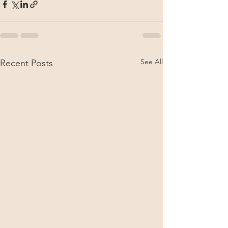
See All
Recent Posts