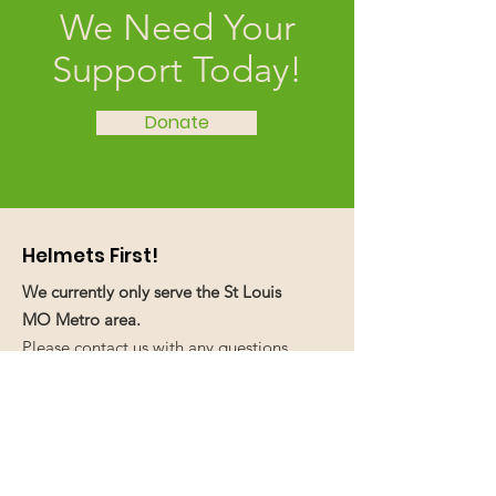
We Need Your
Support Today!
Donate
Helmets First!
We currently only serve the St Louis
MO Metro area.
Please contact us with any questions,
comments, recommendations, or if
you need or have fundraising ideas.
We love your feedback!