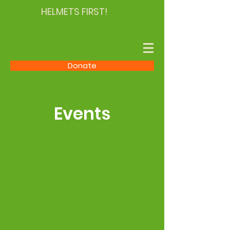
HELMETS FIRST!
Donate
Events